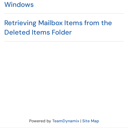
Windows
Retrieving Mailbox Items from the
Deleted Items Folder
Powered by
TeamDynamix
|
Site Map