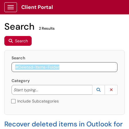
Client Portal
Show Applications Menu
Search
2 Results
Search
Search
Category
Start typing to lookup. Use the UP and DOWN arrow k
Lookup Catego
(opens in a ne
Clear C
Start typing...
Include Subcategories
Recover deleted items in Outlook for