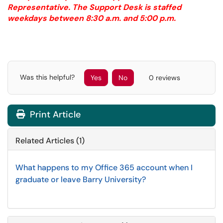
Representative. The Support Desk is staffed
weekdays between 8:30 a.m. and 5:00 p.m.
Was this helpful?
Yes
No
0 reviews
Print Article
Related Articles (1)
What happens to my Office 365 account when I
graduate or leave Barry University?