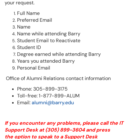
your request.
Full Name
Preferred Email
Name
Name while attending Barry
Student Email to Reactivate
Student ID
Degree earned while attending Barry
Years you attended Barry
Personal Email
Office of Alumni Relations contact information
Phone: 305-899-3175
Toll-free: 1-877-899-ALUM
Email:
alumni@barry.edu
If you encounter any problems, please call the IT
Support Desk at
(305) 899-3604
and press
the option to speak to a Support Desk