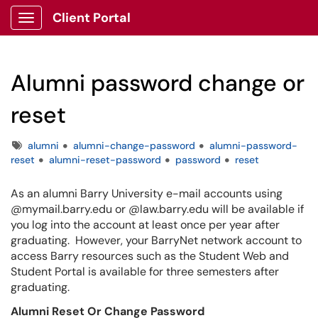
Client Portal
Show Applications Menu
Alumni password change or
reset
Tags
alumni
alumni-change-password
alumni-password-
reset
alumni-reset-password
password
reset
As an alumni Barry University e-mail accounts using
@mymail.barry.edu or @law.barry.edu will be available if
you log into the account at least once per year after
graduating. However, your BarryNet network account to
access Barry resources such as the Student Web and
Student Portal is available for three semesters after
graduating.
Alumni Reset Or Change Password