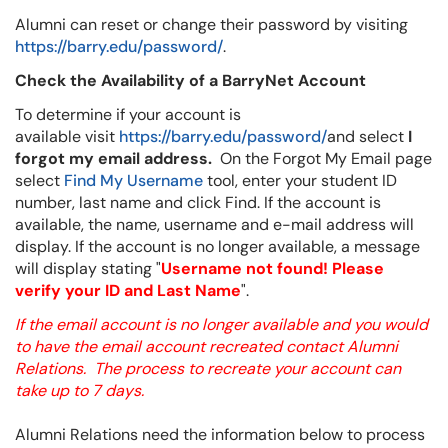
Alumni can reset or change their password by visiting
https://barry.edu/password/
.
Check the Availability of a BarryNet Account
To determine if your account is
available visit
https://barry.edu/password/
and select
I
forgot my email address.
On the Forgot My Email page
select
Find My Username
tool, enter your student ID
number, last name and click Find. If the account is
available, the name, username and e-mail address will
display. If the account is no longer available, a message
will display stating "
Username not found! Please
verify your ID and Last Name
".
If the email account is no longer available and you would
to have the email account recreated contact Alumni
Relations.
T
he process to recreate your account can
take up to 7 days.
Alumni Relations need the information below to process