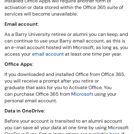
installed Office Apps will require another form of
activation or data stored within the Office 365 suite of
services will become unavailable.
Email account
:
As a Barry University retiree or alumni you can keep, and
can continue to use your Barry email account, as this is
an e-mail account hosted with Microsoft, as long as, you
access your
email account
at least one time per year.
Office Apps
:
If you downloaded and installed Office from Office 365,
you will receive a prompt after you retire or
graduate that asks for you to Activate Office. You
can purchase Office 365 from
Microsoft
using your
personal email account.
Data in OneDrive
:
Before your account is transited to an alumni account
you can save all your data at one time by using Microsoft