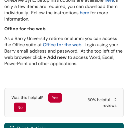
OneDrive Sync. Setup instructions are available
here
. If
only a few items are required, you can download them
individually. Follow the instructions
here
for more
information.
Office for the web
:
As a Barry University retiree or alumni you can access
the Office suite at
Office for the web
. Login using your
Barry email address and password. At the top left of the
web browser click
+ Add new
to access Word, Excel,
PowerPoint and other applications.
Was this helpful?
Yes
50% helpful - 2
reviews
No