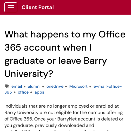
Client Portal
Show Applications Menu
What happens to my Office
365 account when I
graduate or leave Barry
University?
Tags
email
alumni
onedrive
Microsoft
e-mail-office-
365
office
apps
Individuals that are no longer employed or enrolled at
Barry University are not eligible for the campus offering
of Office 365. Once your BarryNet account is deleted or
you graduate, previously downloaded and