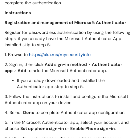
complete the authentication.
Instructions
Registration and management of Microsoft Authenticator
Register for passwordless authentication by using the following
steps, if you already have the Microsoft Authenticator App
installed skip to step 5:
1. Browse to
https://aka.ms/mysecurityinfo
.
2. Sign in, then click
Add sign-in method
>
Authenticator
app
>
Add
to add the Microsoft Authenticator app.
If you already downloaded and installed the
Authenticator app step to step 5.
3. Follow the instructions to install and configure the Microsoft
Authenticator app on your device.
4. Select
Done
to complete Authenticator app configuration.
5. In the Microsoft Authenticator app, select your account and
choose
Set up phone sign-in
or
Enable Phone sign-in
.