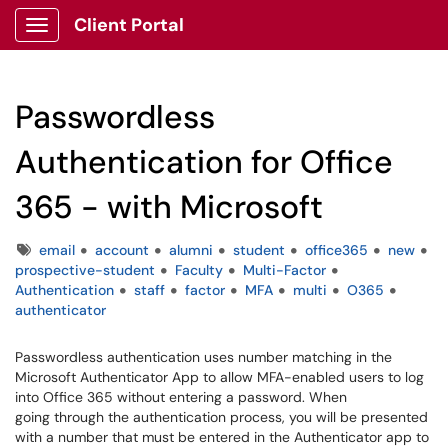
Client Portal
Show Applications Menu
Passwordless
Authentication for Office
365 - with Microsoft
Tags
email
account
alumni
student
office365
new
prospective-student
Faculty
Multi-Factor
Authentication
staff
factor
MFA
multi
O365
authenticator
Passwordless authentication uses number matching in the
Microsoft Authenticator App to allow MFA-enabled users to log
into Office 365 without entering a password. When
going through the authentication process, you will be presented
with a number that must be entered in the Authenticator app to