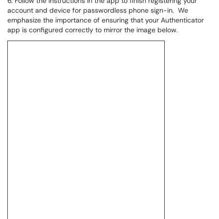
6. Follow the instructions in the app to finish registering your
account and device for passwordless phone sign-in. We
emphasize the importance of ensuring that your Authenticator
app is configured correctly to mirror the image below.