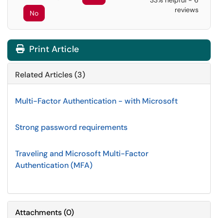
33% helpful - 6
reviews
No
Print Article
Related Articles (3)
Multi-Factor Authentication - with Microsoft
Strong password requirements
Traveling and Microsoft Multi-Factor
Authentication (MFA)
Attachments
(
0
)