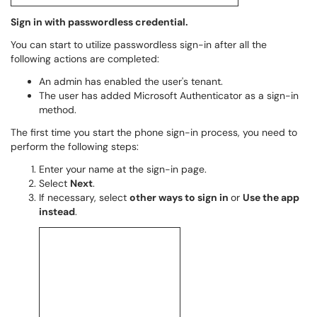
Sign in with passwordless credential.
You can start to utilize passwordless sign-in after all the
following actions are completed:
An admin has enabled the user's tenant.
The user has added Microsoft Authenticator as a sign-in
method.
The first time you start the phone sign-in process, you need to
perform the following steps:
Enter your name at the sign-in page.
Select
Next
.
If necessary, select
other ways to sign in
or
Use the app
instead
.