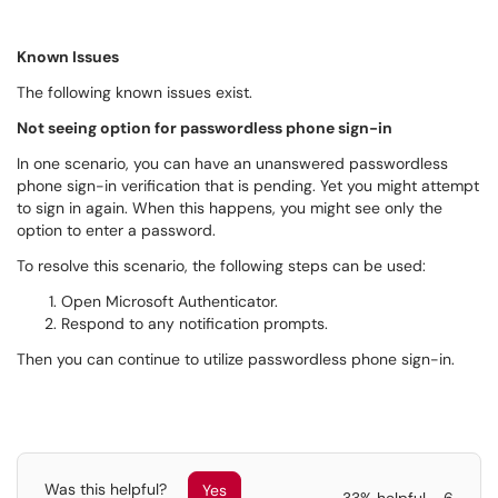
Known Issues
The following known issues exist.
Not seeing option for passwordless phone sign-in
In one scenario, you can have an unanswered passwordless
phone sign-in verification that is pending. Yet you might attempt
to sign in again. When this happens, you might see only the
option to enter a password.
To resolve this scenario, the following steps can be used:
Open Microsoft Authenticator.
Respond to any notification prompts.
Then you can continue to utilize passwordless phone sign-in.
Was this helpful?
Yes