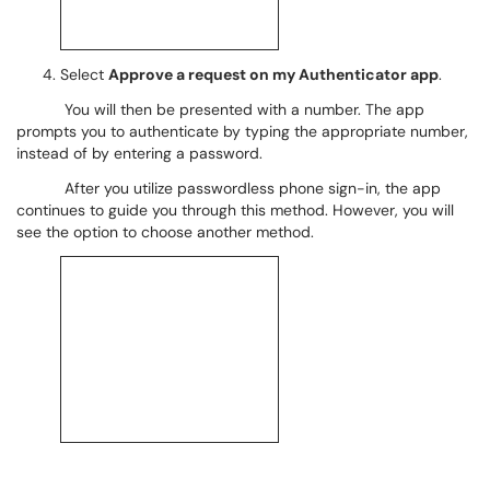
Select
Approve a request on my Authenticator app
.
You will then be presented with a number. The app
prompts you to authenticate by typing the appropriate number,
instead of by entering a password.
After you utilize passwordless phone sign-in, the app
continues to guide you through this method. However, you will
see the option to choose another method.