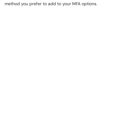
method you prefer to add to your MFA options.