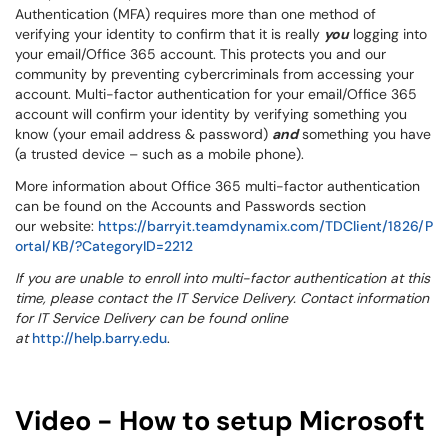
Authentication (MFA) requires more than one method of
verifying your identity to confirm that it is really
you
logging into
your email/Office 365 account. This protects you and our
community by preventing cybercriminals from accessing your
account. Multi-factor authentication for your email/Office 365
account will confirm your identity by verifying something you
know (your email address & password)
and
something you have
(a trusted device – such as a mobile phone).
More information about Office 365 multi-factor authentication
can be found on the Accounts and Passwords section
our website:
https://barryit.teamdynamix.com/TDClient/1826/P
ortal/KB/?CategoryID=2212
If you are unable to enroll into multi-factor authentication at this
time, please contact the IT Service Delivery
. Contact information
for IT Service Delivery
can be found online
at
http://help.barry.edu
.
Video - How to setup Microsoft