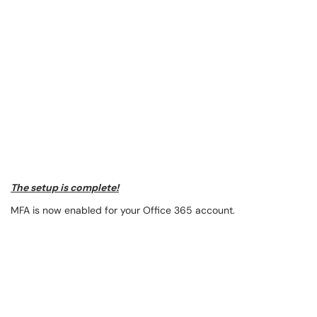
The setup is complete!
MFA is now enabled for your Office 365 account.