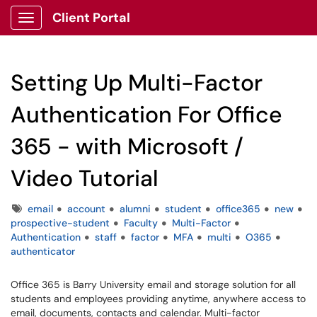
Client Portal
Show Applications Menu
Setting Up Multi-Factor
Authentication For Office
365 - with Microsoft /
Video Tutorial
Tags
email
account
alumni
student
office365
new
prospective-student
Faculty
Multi-Factor
Authentication
staff
factor
MFA
multi
O365
authenticator
Office 365 is Barry University email and storage solution for all
students and employees providing anytime, anywhere access to
email, documents, contacts and calendar. Multi-factor