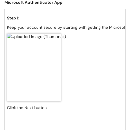
Microsoft Authenticator App
Step 1:
Keep your account secure by starting with getting the Microsoft 
Click the Next button.