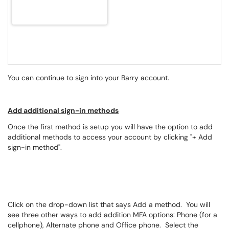
You can continue to sign into your Barry account.
Add additional sign-in methods
Once the first method is setup you will have the option to add
additional methods to access your account by clicking "+ Add
sign-in method".
Click on the drop-down list that says Add a method. You will
see three other ways to add addition MFA options: Phone (for a
cellphone), Alternate phone and Office phone. Select the