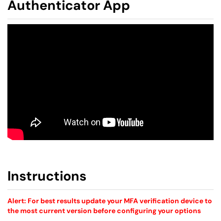
Authenticator App
Instructions
Alert: For best results update your MFA verification device to
the most current version before configuring your options