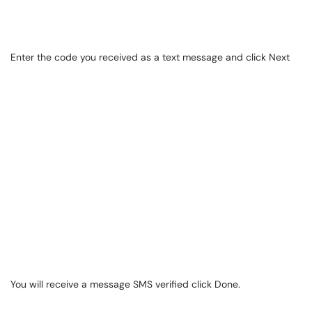
Enter the code you received as a text message and click Next
You will receive a message SMS verified click Done.