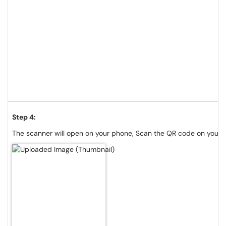
Step 4:
The scanner will open on your phone, Scan the QR code on your 