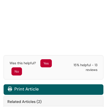
Was this helpful?
Yes
15% helpful - 13
reviews
No
Print Article
Related Articles (2)