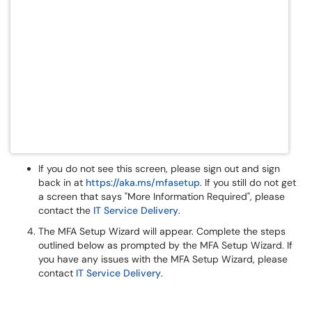
If you do not see this screen, please sign out and sign
back in at
https://aka.ms/mfasetup
. If you still do not get
a screen that says "More Information Required", please
contact the
IT Service Delivery
.
The MFA Setup Wizard will appear. Complete the steps
outlined below as prompted by the MFA Setup Wizard. If
you have any issues with the MFA Setup Wizard, please
contact
IT Service Delivery
.