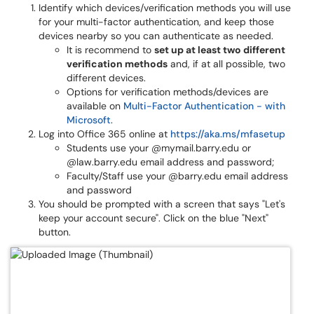
Identify which devices/verification methods you will use
for your multi-factor authentication, and keep those
devices nearby so you can authenticate as needed.
It is recommend to
set up at least two different
verification methods
and, if at all possible, two
different devices.
Options for verification methods/devices are
available on
Multi-Factor Authentication - with
Microsoft
.
Log into Office 365 online at
https://aka.ms/mfasetup
Students use your @mymail.barry.edu or
@law.barry.edu email address and password;
Faculty/Staff use your @barry.edu email address
and password
You should be prompted with a screen that says "Let's
keep your account secure". Click on the blue "Next"
button.