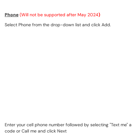
Phone
(Will not be supported after May 2024
)
Select Phone from the drop-down list and click Add.
Enter your cell phone number followed by selecting "Text me" a
code or Call me and click Next