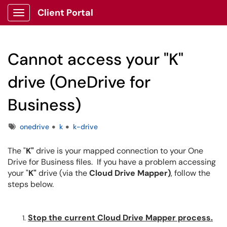
Client Portal
Show Applications Menu
Cannot access your "K"
drive (OneDrive for
Business)
Tags
onedrive
k
k-drive
The "
K"
drive is your mapped connection to your One
Drive for Business files. If you have a problem accessing
your "
K"
drive (via the
Cloud Drive Mapper)
, follow the
steps below.
Stop the current Cloud Drive Mapper process.