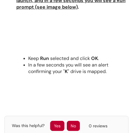
launch, and in a few seconds you will see a Run
prompt (see image below)
.
Keep
Run
selected and click
OK
.
In a few seconds you will see an alert
confirming your "
K
" drive is mapped.
Was this helpful?
Yes
No
0 reviews