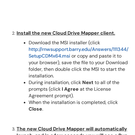
Install the new Cloud Drive Mapper client.
Download the MSI installer (click
http://rnwsupport.barry.edu/Answers/111344/
SetupCDMx64.msi
or copy and paste it to
your browser), save the file to your Download
folder, then double click the MSI to start the
installation.
During installation, click
Next
to all of the
prompts (click
I Agree
at the License
Agreement prompt).
When the installation is completed, click
Close
.
The new Cloud Drive Mapper will automatically