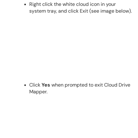
Right click the white cloud icon in your
system tray, and click Exit (see image below).
Click
Yes
when prompted to exit Cloud Drive
Mapper.