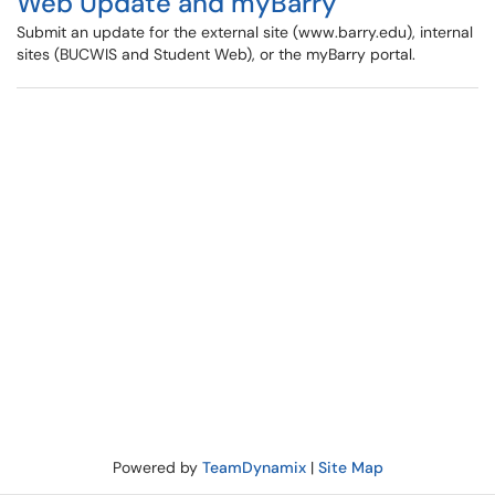
Web Update and myBarry
Submit an update for the external site (www.barry.edu), internal
sites (BUCWIS and Student Web), or the myBarry portal.
Powered by
TeamDynamix
|
Site Map