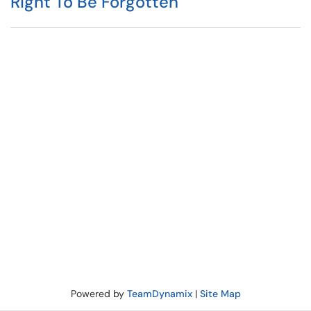
Right To Be Forgotten
Powered by
TeamDynamix
|
Site Map