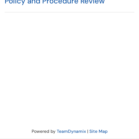
Policy and Procedure Review
Powered by
TeamDynamix
|
Site Map