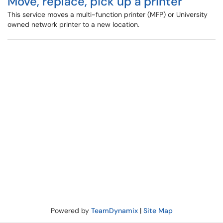
Move, replace, pick up a printer
This service moves a multi-function printer (MFP) or University
owned network printer to a new location.
Powered by
TeamDynamix
|
Site Map