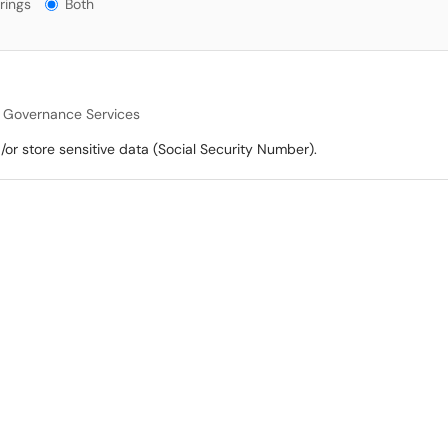
gs?
rings
Both
a Governance Services
/or store sensitive data (Social Security Number).