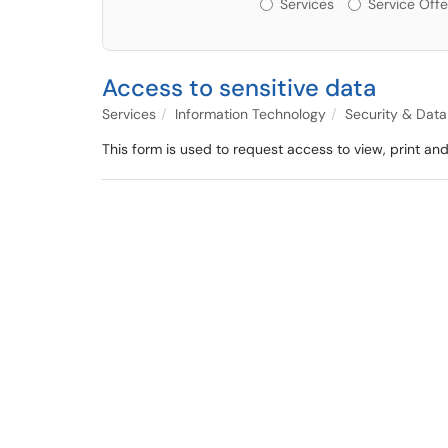
Services or Offerin
Services
Service Offe
Access to sensitive data
Services
Information Technology
Security & Dat
This form is used to request access to view, print and