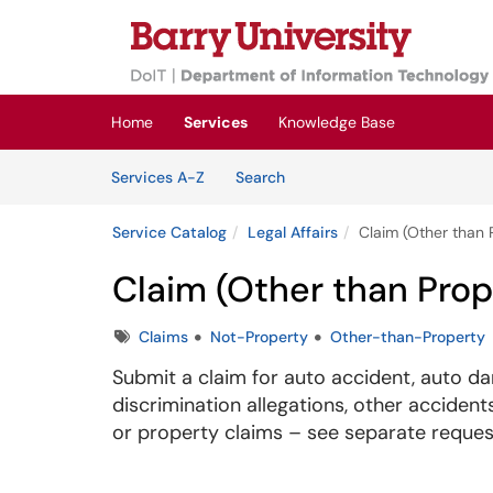
Skip to main content
(opens in a new tab)
Home
Services
Knowledge Base
Skip to Services content
Services
Services A-Z
Search
Service Catalog
Legal Affairs
Claim (Other than 
Claim (Other than Prop
Tags
Claims
Not-Property
Other-than-Property
Submit a claim for auto accident, auto dama
discrimination allegations, other accide
or property claims – see separate reques