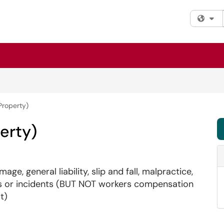
Fi
Property)
erty)
ge, general liability, slip and fall, malpractice,
nts or incidents (BUT NOT workers compensation
t)