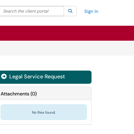
Search the client portal
lter your search by category. Current category:
Search
All
Sign In
Legal Service Request
Attachments
(
0
)
No files found.