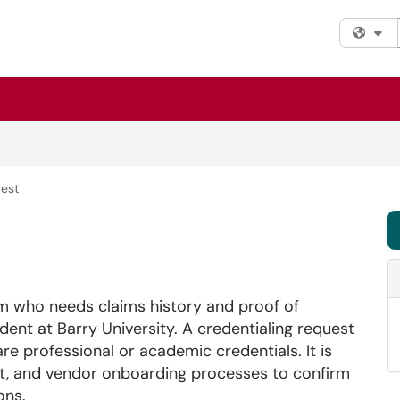
Fi
uest
um who needs claims history and proof of
udent at Barry University. A credentialing request
hare professional or academic credentials. It is
, and vendor onboarding processes to confirm
ons.