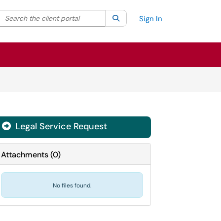
Search the client portal
lter your search by category. Current category:
Search
All
Sign In
Legal Service Request
Attachments
(
0
)
No files found.