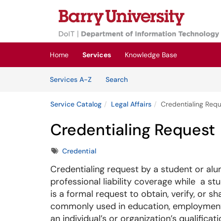
Skip to main content
(opens in a new tab)
Home
Services
Knowledge Base
Skip to Services content
Services
Services A-Z
Search
Service Catalog
Legal Affairs
Credentialing Req
Credentialing Request
Tags
Credential
Credentialing request by a student or al
professional liability coverage while a st
is a formal request to obtain, verify, or s
commonly used in education, employment
an individual’s or organization’s qualificati