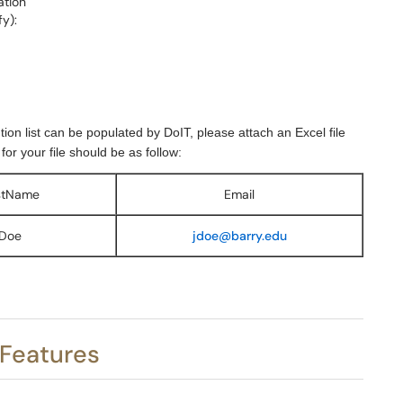
ation
y):
bution list can be populated by DoIT, please attach an Excel file
r your file should be as follow:
stName
Email
Doe
jdoe@barry.edu
 Features