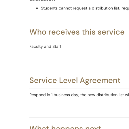
Students cannot request a distribution list, re
Who receives this service
Faculty and Staff
Service Level Agreement
Respond in 1 business day; the new distribution list wi
What happens next