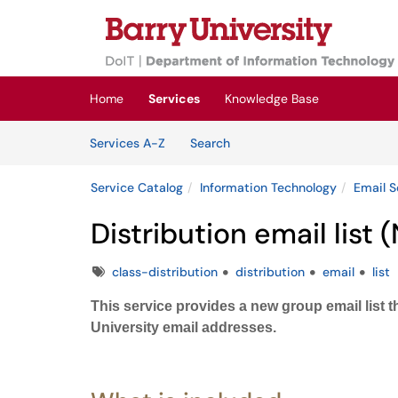
Skip to main content
(opens in a new tab)
Home
Services
Knowledge Base
Skip to Services content
Services
Services A-Z
Search
Service Catalog
Information Technology
Email S
Distribution email list 
Tags
class-distribution
distribution
email
list
This service provides a new group email list
University email addresses.