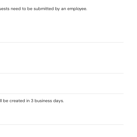
quests need to be submitted by an employee.​
ll be created in 3 business days.​