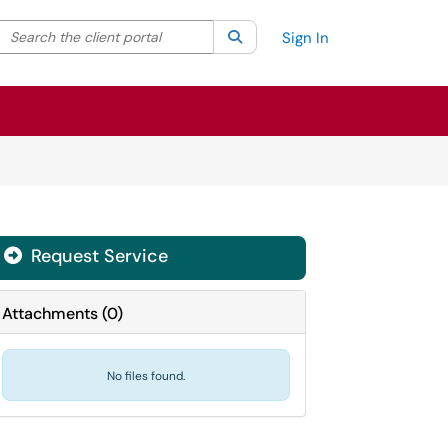
Search the client portal
lter your search by category. Current category:
Search
All
Sign In
Request Service
Attachments
(
0
)
No files found.