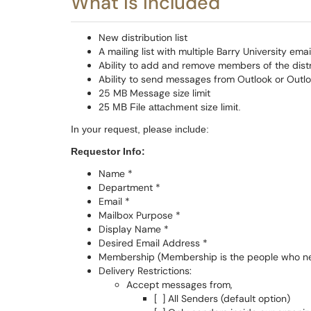
What is included
New distribution list
A mailing list with multiple Barry University em
Ability to add and remove members of the dist
Ability to send messages from Outlook or Outl
25 MB Message size limit
25 MB File attachment size limit.
In your request, please include:
Requestor Info:
Name *
Department *
Email *
Mailbox Purpose *
Display Name *
Desired Email Address *
Membership (Membership is the people who need
Delivery Restrictions:
Accept messages from,
[ ] All Senders (default option)