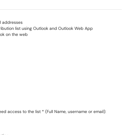
ail addresses
ribution list using Outlook and Outlook Web App
ook on the web
 access to the list * (Full Name, username or email):