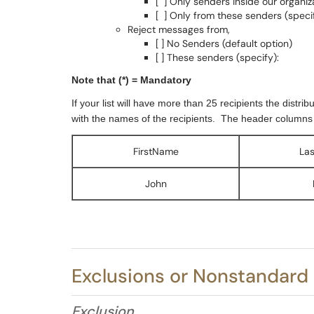
[ ] Only senders inside our organiz
[ ] Only from these senders (specif
Reject messages from,
[ ] No Senders (default option)
[ ] These senders (specify):
Note that (*) = Mandatory
If your list will have more than 25 recipients the distri
with the names of the recipients.
The header columns fo
FirstName
La
John
Exclusions or Nonstandard
Exclusion