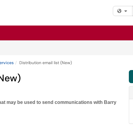
Fi
ervices
Distribution email list (New)
(New)
 that may be used to send communications with Barry