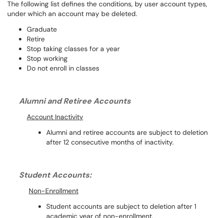
The following list defines the conditions, by user account types,
under which an account may be deleted.
Graduate
Retire
Stop taking classes for a year
Stop working
Do not enroll in classes
Alumni and Retiree Accounts
Account Inactivity
Alumni and retiree accounts are subject to deletion
after 12 consecutive months of inactivity.
Student Accounts:
Non-Enrollment
Student accounts are subject to deletion after 1
academic year of non-enrollm
ent.