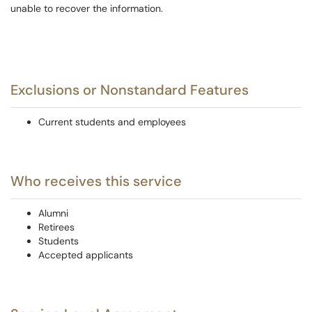
unable to recover the information.
Exclusions or Nonstandard Features
Current students and employees
Who receives this service
Alumni
Retirees
Students
Accepted applicants