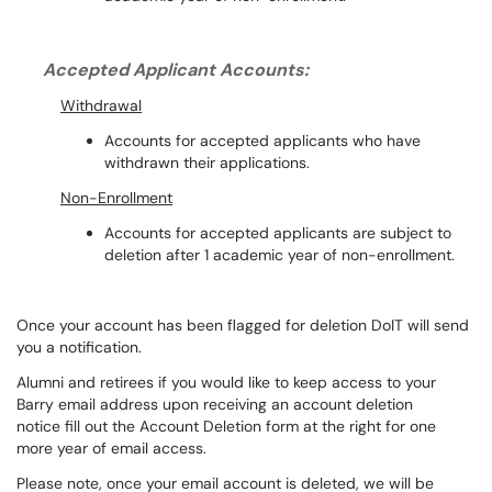
Accepted Applicant Accounts:
Withdrawal
Accounts for accepted applicants who have
withdrawn their applications.
Non-Enrollment
Accounts for accepted applicants are subject to
deletion after 1 academic year of non-enrollment.
Once your account has been flagged for deletion DoIT will send
you a notification.
Alumni and retirees if you would like to keep access to your
Barry email address upon receiving an account deletion
notice
fill out the Account Deletion form at the right for one
more year of email access
.
Please note, once your email account is deleted, we will be