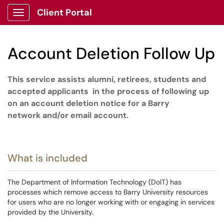
Client Portal
Show Applications Menu
Account Deletion Follow Up
This service assists alumni, retirees, students and
accepted applicants
in the process of follow
ing
up
on an account deletion notice for a
Barry
network
and/or
email account.
What is included
The Department of Information Technology (DoIT) has
processes which remove access to Barry University resources
for users who are no longer working with or engaging in services
provided by the University.