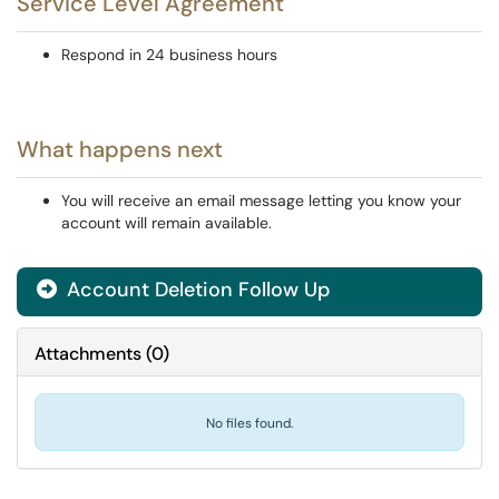
Service Level Agreement
Respond in 24 business hours
What happens next
You will receive an email message letting you know your
account will remain available.
Account Deletion Follow Up
Attachments
(
0
)
No files found.