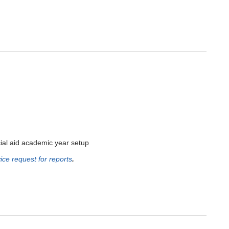
al aid academic year setup
ice request for reports
.