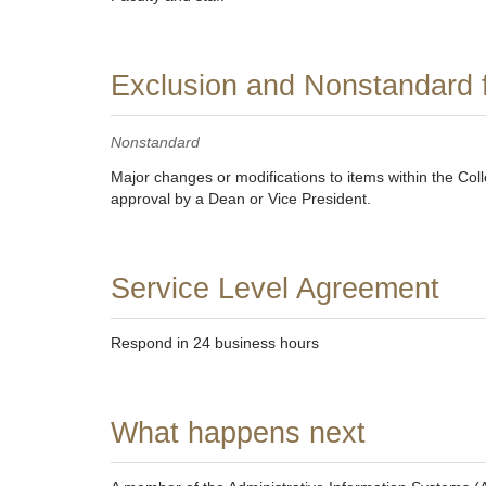
Exclusion and Nonstandard 
Nonstandard
Major changes or modifications to items within the Col
approval by a Dean or Vice President.
Service Level Agreement
Respond in 24 business hours
What happens next