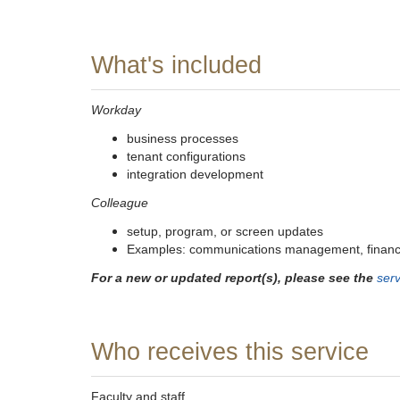
What's included
Workday
business processes
tenant configurations
integration development
Colleague
setup, program, or screen updates
Examples: communications management, financi
For a new or updated report(s), please see the
serv
Who receives this service
Faculty and staff