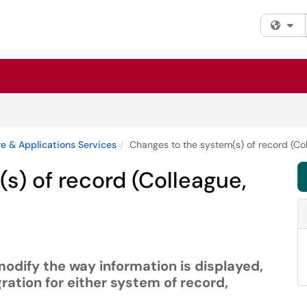
Fi
e & Applications Services
Changes to the system(s) of record (Co
s) of record (Colleague,
modify the way information is displayed,
ration for either system of record,