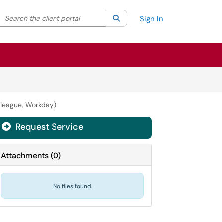
Search the client portal
lter your search by category. Current category:
Search
All
Sign In
lleague, Workday)
Request Service
Attachments
(
0
)
No files found.