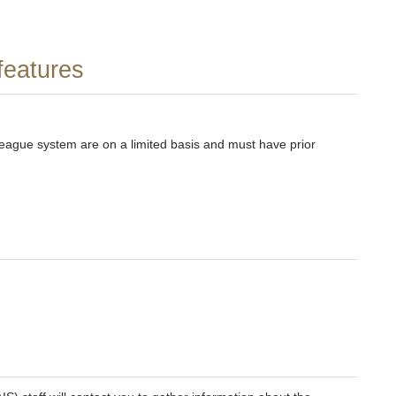
features
league system are on a limited basis and must have prior