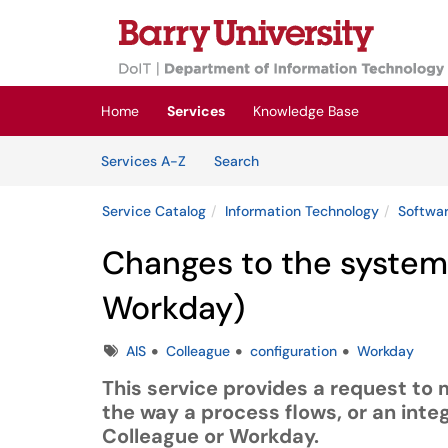
Skip to main content
(opens in a new tab)
Home
Services
Knowledge Base
Skip to Services content
Services
Services A-Z
Search
Service Catalog
Information Technology
Softwar
Changes to the system(
Workday)
Tags
AIS
Colleague
configuration
Workday
This service provides a request to 
the way a process flows, or an integ
Colleague or Workday.