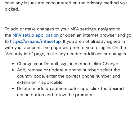
case any issues are encountered on the primary method you
picked.
To add or make changes to your MFA settings, navigate to
the
MFA setup application
or open an internet browser and go
to
https://aka.ms/mfasetup
. If you are not already signed in
with your account, the page will prompt you to log in. On the
“Security info” page, make any needed additions or changes.
Change your Default sign-in method: click Change.
Add, remove or update a phone number: select the
country code, enter the correct phone number and
extension if applicable
Delete or add an authenticator app: click the desired
action button and follow the prompts