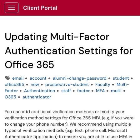
Client Portal
Show Applications Menu
Updating Multi-Factor
Authentication Settings for
Office 365
Tags
email
account
alumni-change-password
student
office365
new
prospective-student
Faculty
Multi-
Factor
Authentication
staff
factor
MFA
multi
O365
authenticator
You can add additional verification methods or modify your
verification method settings for Office 365 MFA (e.g. if you were
to change your phone number). We recommend using multiple
types of verification methods (e.g. text, phone call, Microsoft
Authenticator application) to ensure you are able to use MFA in