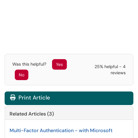
Was this helpful?
Yes
25% helpful - 4
reviews
No
Print Article
Related Articles (3)
Multi-Factor Authentication - with Microsoft