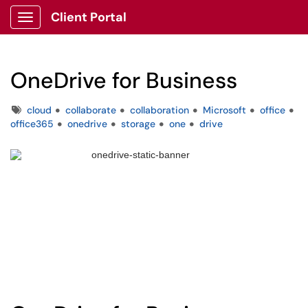
Client Portal
Show Applications Menu
OneDrive for Business
Tags
cloud
collaborate
collaboration
Microsoft
office
office365
onedrive
storage
one
drive