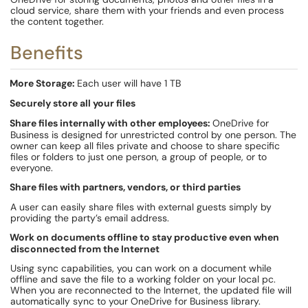
cloud service, share them with your friends and even process
the content together.
Benefits
More Storage:
Each user will have 1 TB
Securely store all your files
Share files internally with other employees:
OneDrive for
Business is designed for unrestricted control by one person. The
owner can keep all files private and choose to share specific
files or folders to just one person, a group of people, or to
everyone.
Share files with partners, vendors, or third parties
A user can easily share files with external guests simply by
providing the party’s email address.
Work on documents offline to stay productive even when
disconnected from the Internet
Using sync capabilities, you can work on a document while
offline and save the file to a working folder on your local pc.
When you are reconnected to the Internet, the updated file will
automatically sync to your OneDrive for Business library.