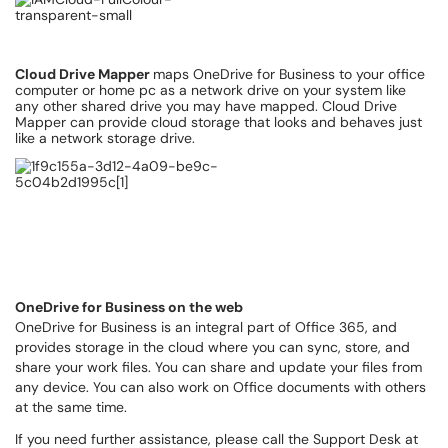
Cloud Drive Mapper
maps OneDrive for Business to your office
computer or home pc as a network drive on your system like
any other shared drive you may have mapped. Cloud Drive
Mapper can provide cloud storage that looks and behaves just
like a network storage drive.
OneDrive for Business on the web
OneDrive for Business is an integral part of Office 365, and
provides storage in the cloud where you can sync, store, and
share your work files. You can share and update your files from
any device. You can also work on Office documents with others
at the same time.
If you need further assistance, please call the Support Desk at