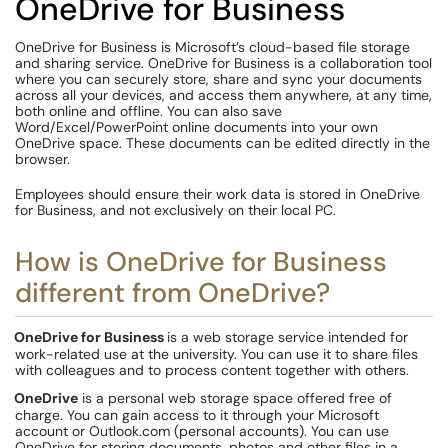
OneDrive for Business
OneDrive for Business is Microsoft’s cloud-based file storage
and sharing service. OneDrive for Business is a collaboration tool
where you can securely store, share and sync your documents
across all your devices, and access them anywhere, at any time,
both online and offline. You can also save
Word/Excel/PowerPoint online documents into your own
OneDrive space. These documents can be edited directly in the
browser.
Employees should ensure their work data is stored in OneDrive
for Business, and not exclusively on their local PC.
How is OneDrive for Business
different from OneDrive?
OneDrive for Business
is a web storage service intended for
work-related use at the university. You can use it to share files
with colleagues and to process content together with others.
OneDrive
is a personal web storage space offered free of
charge. You can gain access to it through your Microsoft
account or Outlook.com (personal accounts). You can use
OneDrive for storing documents, photos and other files in a