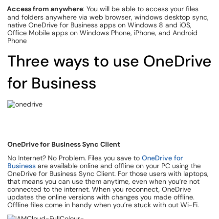
Access from anywhere
: You will be able to access your files
and folders anywhere via web browser, windows desktop sync,
native OneDrive for Business apps on Windows 8 and iOS,
Office Mobile apps on Windows Phone, iPhone, and Android
Phone
Three ways to use OneDrive
for Business
OneDrive for Business Sync Client
No Internet? No Problem. Files you save to
OneDrive for
Business
are available online and offline on your PC using the
OneDrive for Business Sync Client. For those users with laptops,
that means you can use them anytime, even when you’re not
connected to the internet. When you reconnect, OneDrive
updates the online versions with changes you made offline.
Offline files come in handy when you’re stuck with out Wi-Fi.