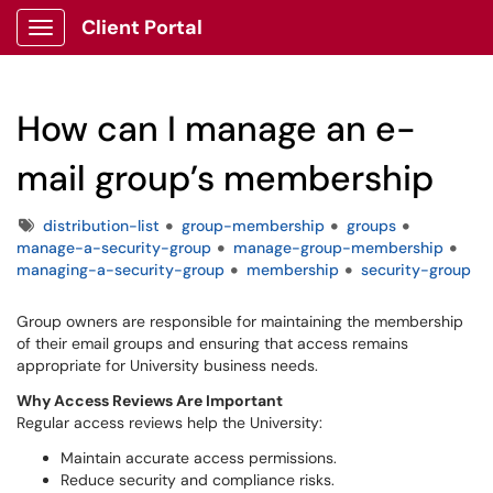
Client Portal
Show Applications Menu
How can I manage an e-
mail group’s membership
Tags
distribution-list
group-membership
groups
manage-a-security-group
manage-group-membership
managing-a-security-group
membership
security-group
Group owners are responsible for maintaining the membership
of their email groups and ensuring that access remains
appropriate for University business needs.
Why Access Reviews Are Important
Regular access reviews help the University:
Maintain accurate access permissions.
Reduce security and compliance risks.