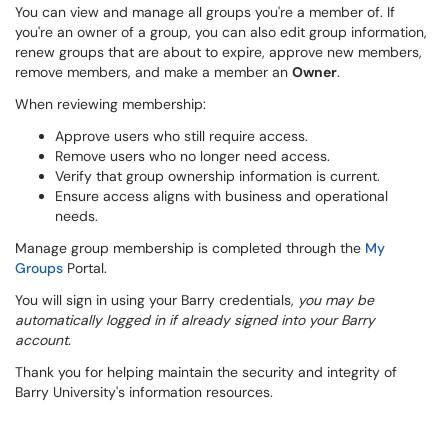
You can view and manage all groups you're a member of. If
you're an owner of a group, you can also edit group information,
renew groups that are about to expire, approve new members,
remove members, and make a member an
Owner
.
When reviewing membership:
Approve users who still require access.
Remove users who no longer need access.
Verify that group ownership information is current.
Ensure access aligns with business and operational
needs.
Manage group membership is completed through the
My
Groups
Portal.
You will sign in using your Barry credentials,
you may be
automatically logged in if already signed into your Barry
account.
Thank you for helping maintain the security and integrity of
Barry University's information resources.