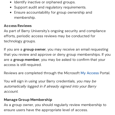
Identify inactive or orphaned groups.
Support audit and regulatory requirements.
Ensure accountability for group ownership and
membership.
Access Reviews
As part of Barry University's ongoing security and compliance
efforts, periodic access reviews may be conducted for
technology groups.
If you are a
group owner
, you may receive an email requesting
that you review and approve or deny group memberships. If you
are a
group member
, you may be asked to confirm that your
access is still required.
Reviews are completed through the Microsoft
My Access
Portal.
You will sign in using your Barry credentials,
you may be
automatically logged in if already signed into your Barry
account.
Manage Group Membership
As a group owner, you should regularly review membership to
ensure users have the appropriate level of access.