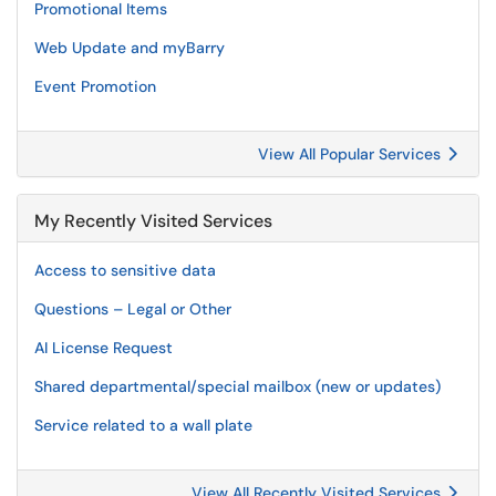
Promotional Items
Web Update and myBarry
Event Promotion
View All Popular Services
My Recently Visited Services
Access to sensitive data
Questions – Legal or Other
AI License Request
Shared departmental/special mailbox (new or updates)
Service related to a wall plate
View All Recently Visited Services