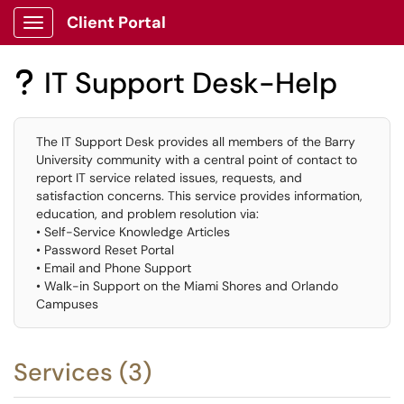
Client Portal
Show Applications Menu
IT Support Desk-Help
?
The IT Support Desk provides all members of the Barry
University community with a central point of contact to
report IT service related issues, requests, and
satisfaction concerns. This service provides information,
education, and problem resolution via:
• Self-Service Knowledge Articles
• Password Reset Portal
• Email and Phone Support
• Walk-in Support on the Miami Shores and Orlando
Campuses
Services (3)