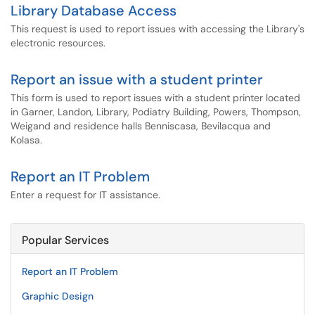
Library Database Access
This request is used to report issues with accessing the Library's
electronic resources.
Report an issue with a student printer
This form is used to report issues with a student printer located
in Garner, Landon, Library, Podiatry Building, Powers, Thompson,
Weigand and residence halls Benniscasa, Bevilacqua and
Kolasa.
Report an IT Problem
Enter a request for IT assistance.
Popular Services
Report an IT Problem
Graphic Design