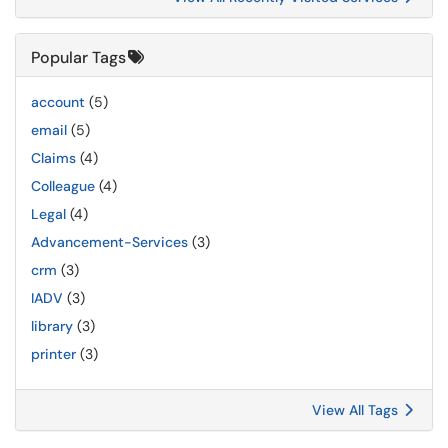
Popular Tags
account
(5)
email
(5)
Claims
(4)
Colleague
(4)
Legal
(4)
Advancement-Services
(3)
crm
(3)
IADV
(3)
library
(3)
printer
(3)
View All Tags