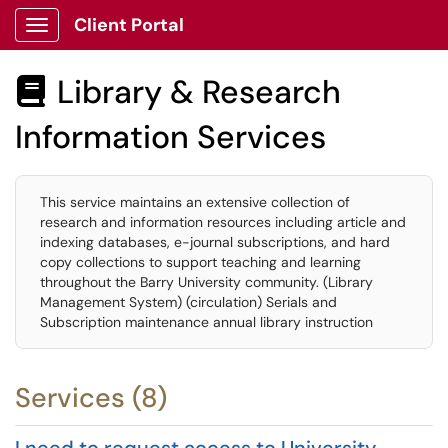
Client Portal
Show Applications Menu
Library & Research

Information Services
This service maintains an extensive collection of
research and information resources including article and
indexing databases, e-journal subscriptions, and hard
copy collections to support teaching and learning
throughout the Barry University community. (Library
Management System) (circulation) Serials and
Subscription maintenance annual library instruction
Services (8)