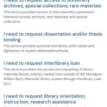
I need to request access to University
archives, special collections, rare materials
This service provides access to the university’s permanent
historical records, archives, rare materials, and special
collections.
I need to request dissertation and/or thesis
binding
This service provides personal and library print copies and
digitization of student dissertations/thesis.
I need to request interlibrary loan
This service provides the access and requesting of library
materials (books, articles, media) from outside of the Monsignor
William Barry Memorial Library system through Interlibrary Loan
(ILL).
I need to request library orientation,
instruction, research assistance