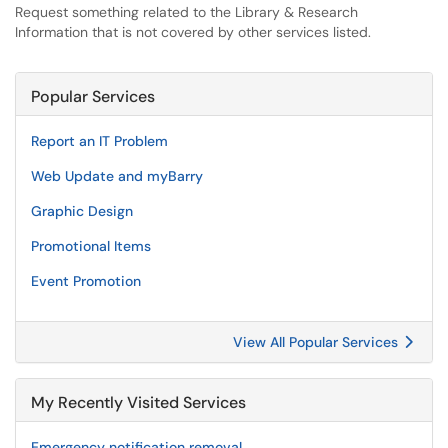
Request something related to the Library & Research
Information that is not covered by other services listed.
Popular Services
Report an IT Problem
Web Update and myBarry
Graphic Design
Promotional Items
Event Promotion
View All Popular Services
My Recently Visited Services
Emergency notification removal