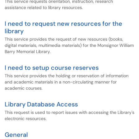
This service requests orientation, instruction, research
assistance related to library resources.
I need to request new resources for the
library
This service provides the request of new resources (books,
digital materials, multimedia materials) for the Monsignor William
Barry Memorial Library.
I need to setup course reserves
This service provides the holding or reservation of information
and academic materials in a non-circulating manner for
academic courses.
Library Database Access
This request is used to report issues with accessing the Library's
electronic resources.
General