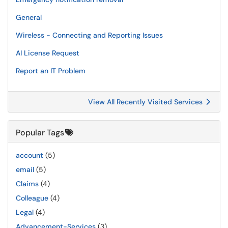
General
Wireless - Connecting and Reporting Issues
AI License Request
Report an IT Problem
View All Recently Visited Services
Popular Tags
account
(5)
email
(5)
Claims
(4)
Colleague
(4)
Legal
(4)
Advancement-Services
(3)